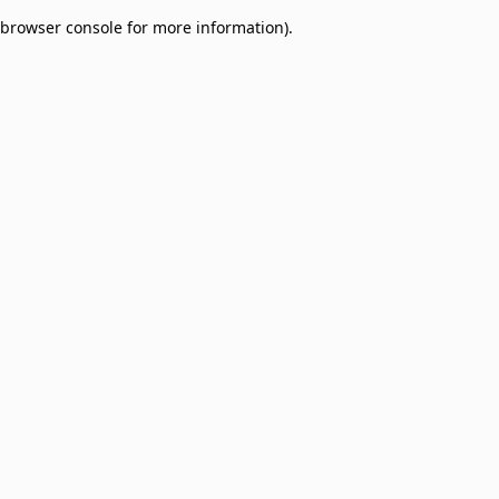
browser console for more information)
.