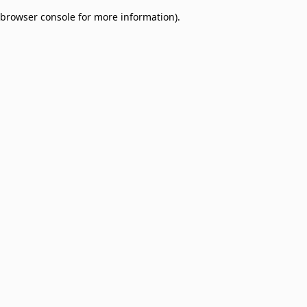
browser console for more information)
.