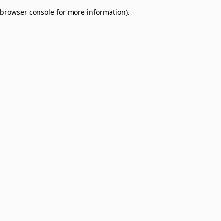
browser console for more information)
.