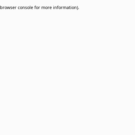
browser console for more information)
.