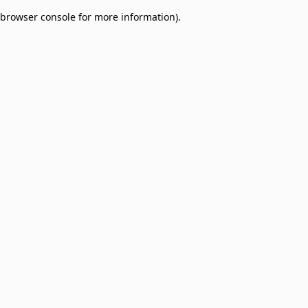
browser console for more information)
.