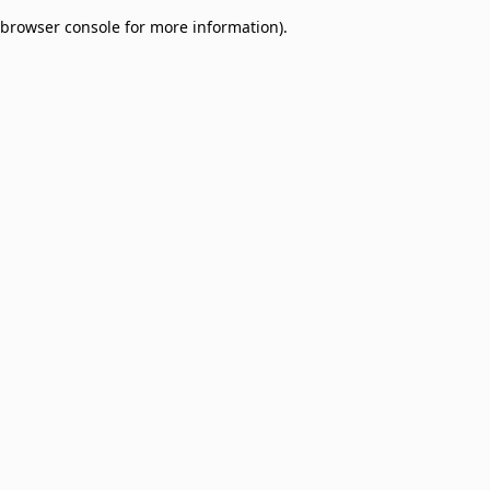
browser console for more information)
.