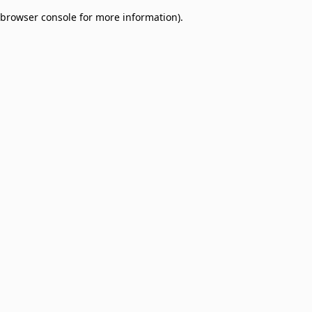
browser console for more information)
.