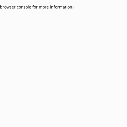
browser console for more information)
.