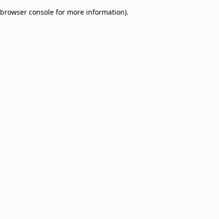
browser console for more information)
.