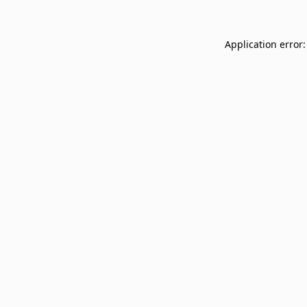
Application error