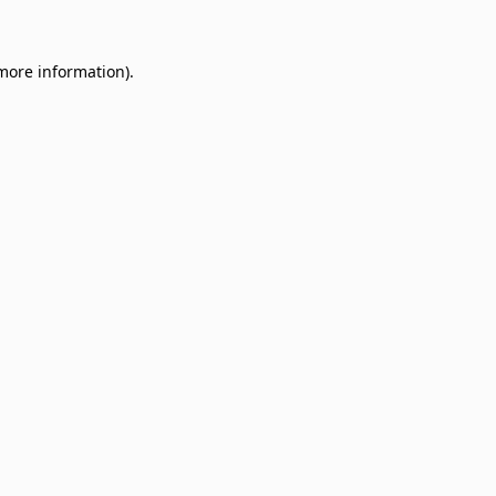
 more information)
.