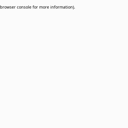
browser console for more information)
.