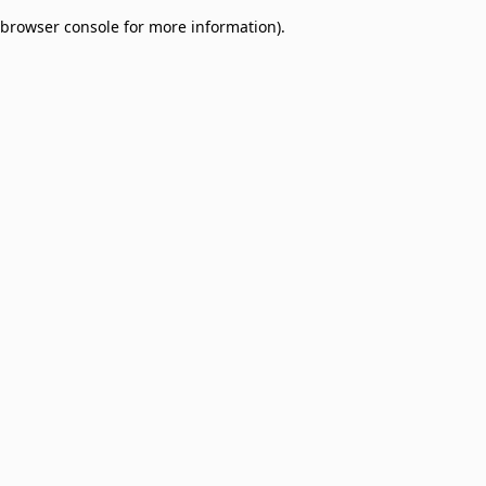
browser console for more information)
.