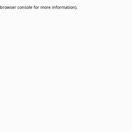
browser console for more information)
.