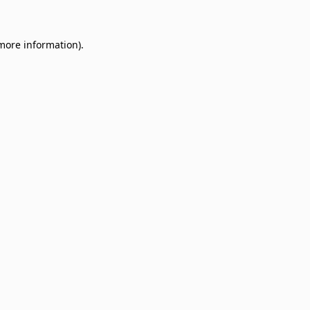
 more information)
.