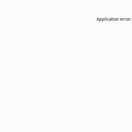
Application error