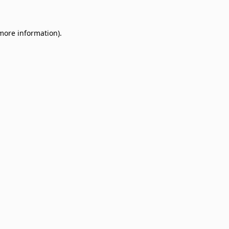
 more information)
.