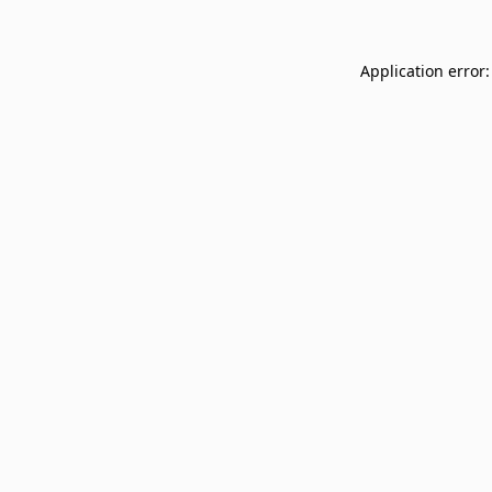
Application error