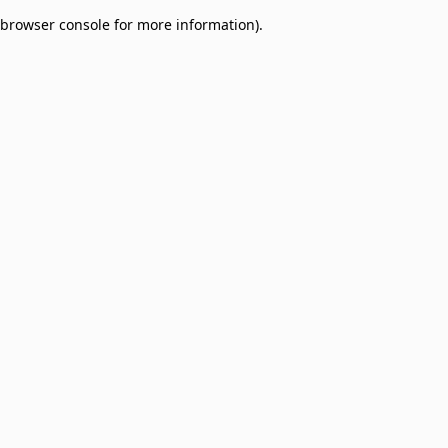
browser console for more information)
.