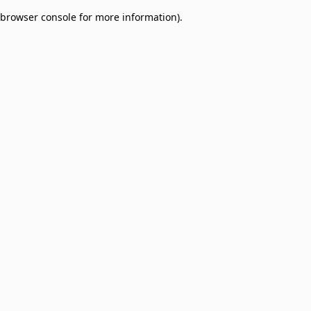
browser console for more information)
.