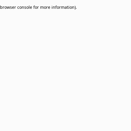
browser console for more information)
.