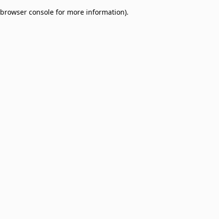
browser console for more information)
.