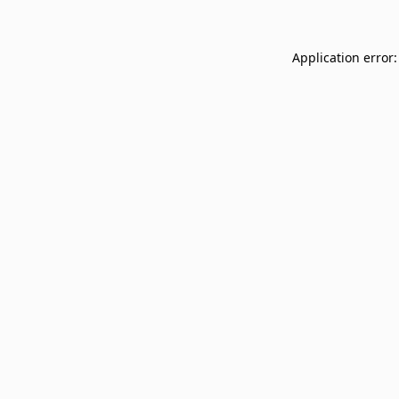
Application error