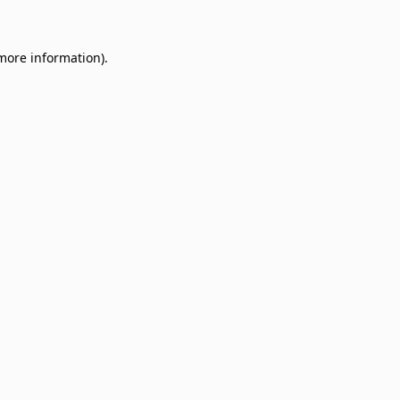
 more information)
.