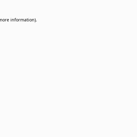
 more information)
.