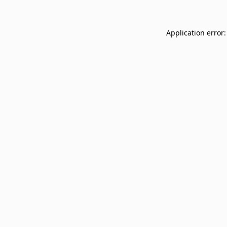
Application error