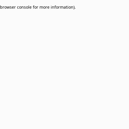
browser console for more information)
.