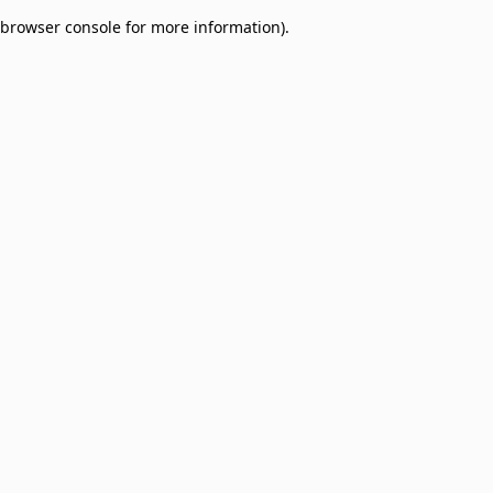
browser console for more information)
.