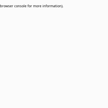
browser console for more information)
.