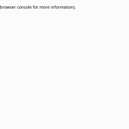
browser console for more information)
.