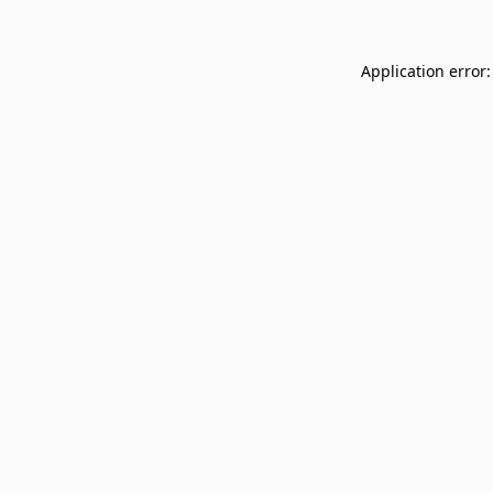
Application error