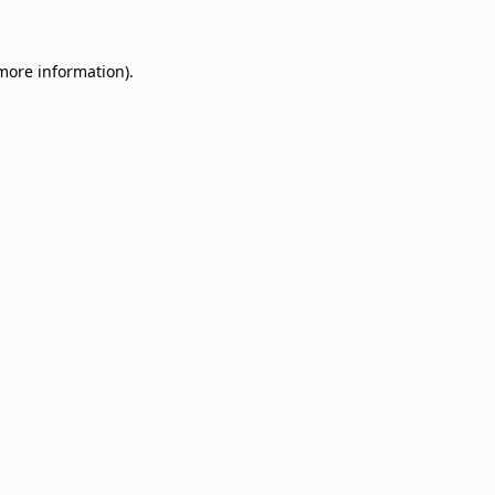
 more information)
.