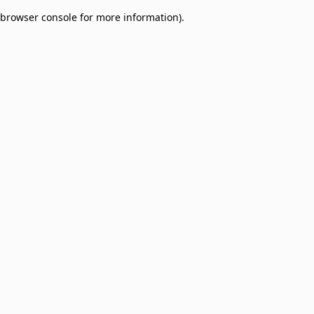
browser console for more information)
.