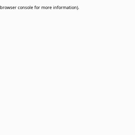
browser console for more information)
.