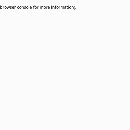
browser console for more information)
.