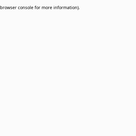
browser console for more information)
.