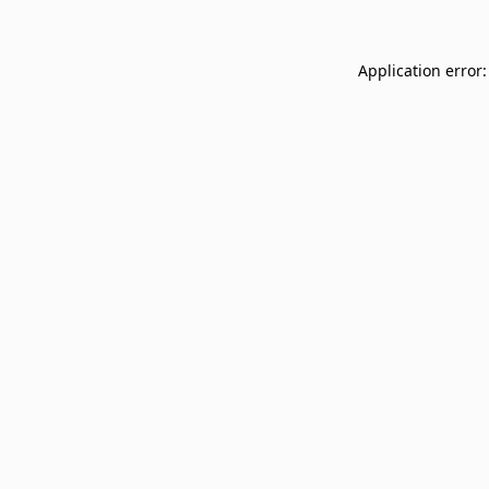
Application error