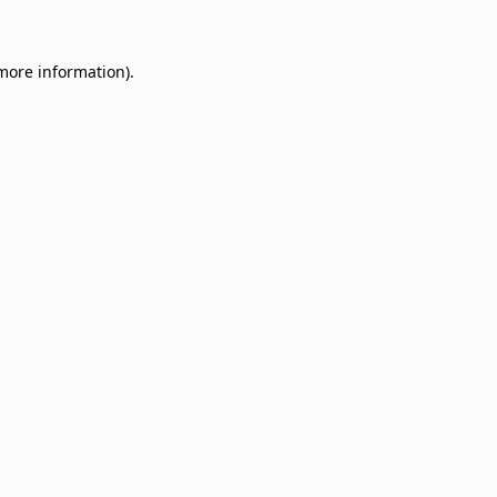
 more information)
.