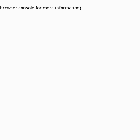
browser console for more information)
.