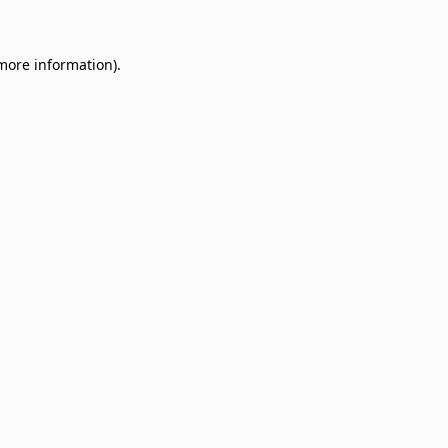
 more information)
.