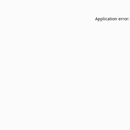
Application error