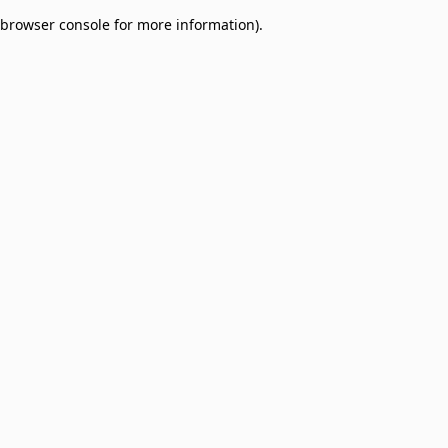
browser console for more information)
.