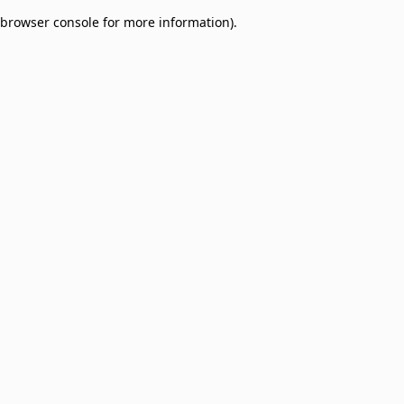
browser console for more information)
.