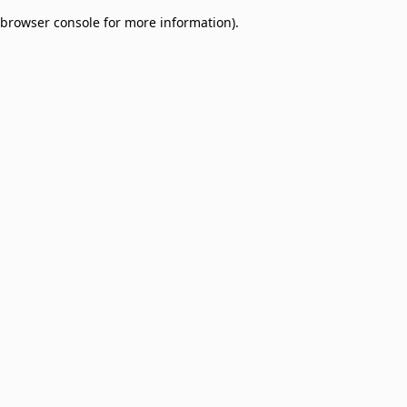
browser console for more information)
.