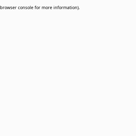
browser console for more information)
.