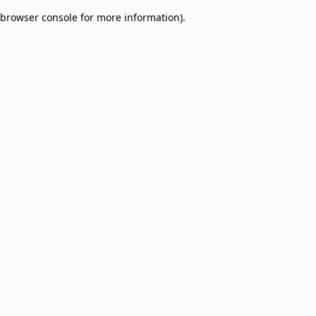
browser console for more information)
.