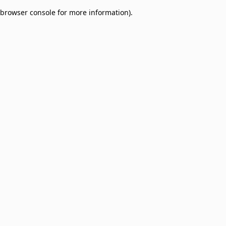
browser console for more information)
.