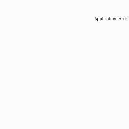
Application error