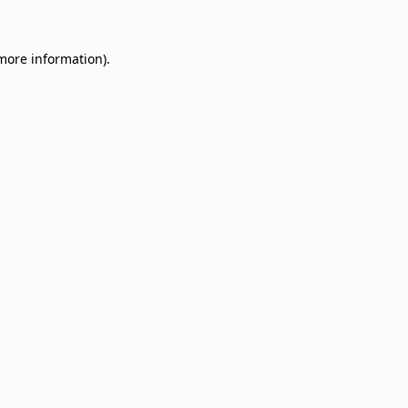
 more information)
.