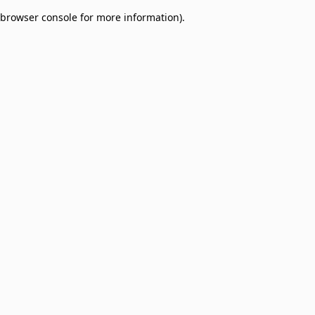
browser console for more information)
.