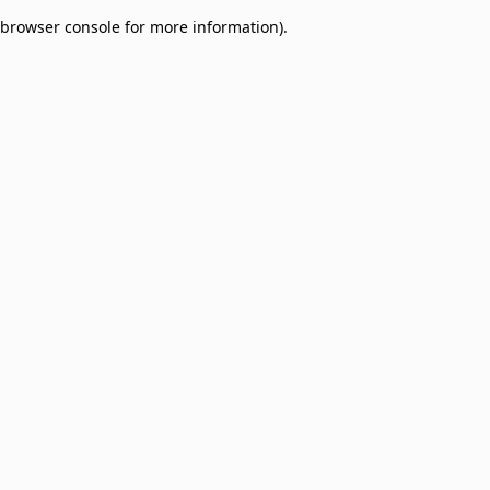
browser console for more information)
.