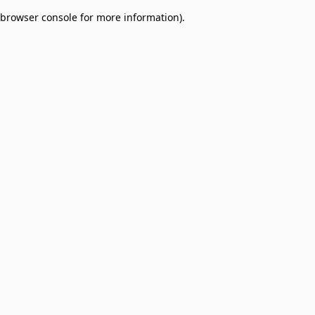
browser console for more information)
.