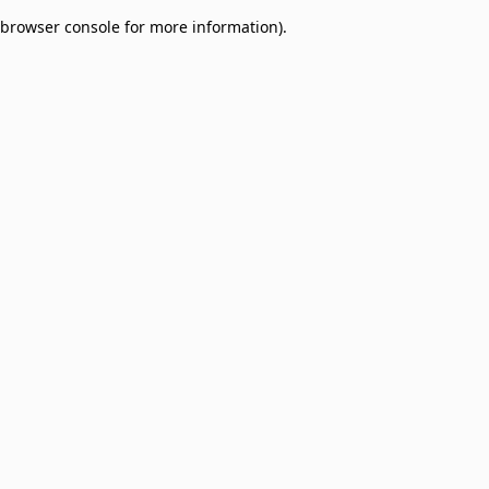
browser console for more information)
.