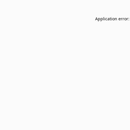
Application error