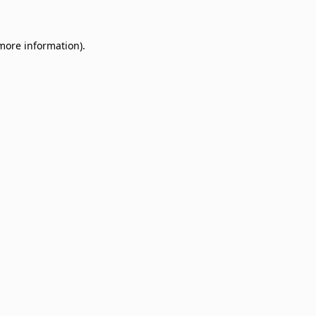
 more information)
.