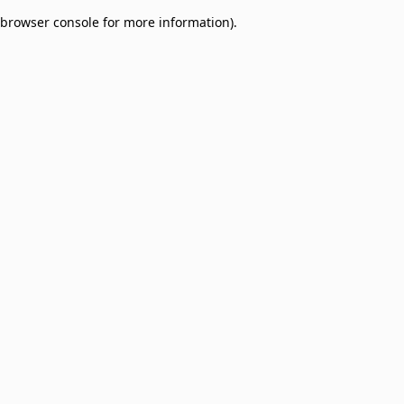
browser console for more information)
.