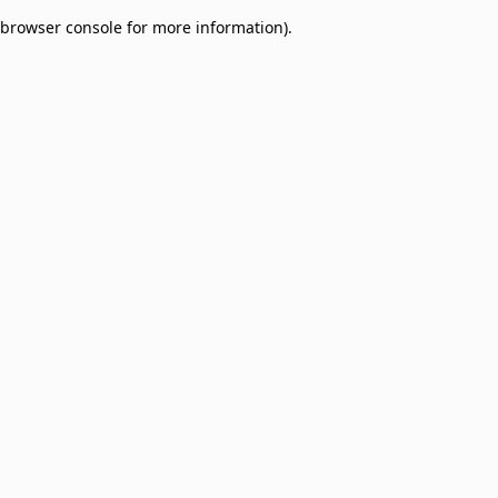
browser console for more information)
.