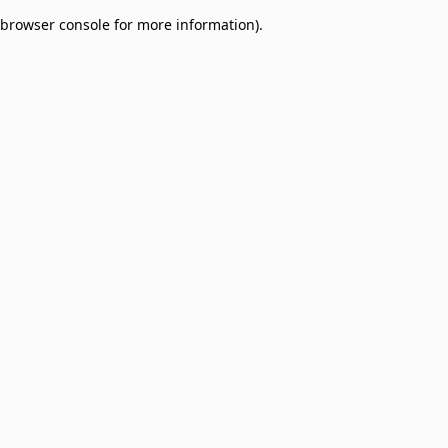
browser console for more information)
.