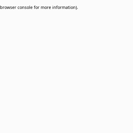
browser console for more information)
.