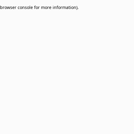
browser console for more information)
.